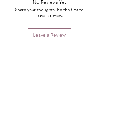
No Reviews Yet
Share your thoughts. Be the first to
leave a review.
Leave a Review
Contact
Email.
sales@pairbears.com.au