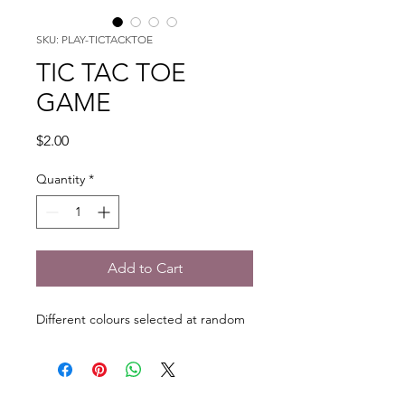
SKU: PLAY-TICTACKTOE
TIC TAC TOE
GAME
Price
$2.00
Quantity
*
Add to Cart
Different colours selected at random