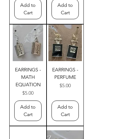
Add to
Add to
Cart
Cart
EARRINGS -
EARRINGS -
MATH
PERFUME
EQUATION
Price
$5.00
Price
$5.00
Add to
Add to
Cart
Cart