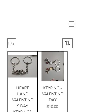
Filter
HEART
KEYRING -
HAND
VALENTINE
VALENTINE
DAY
S DAY
Price
$10.00
KEYRINGS