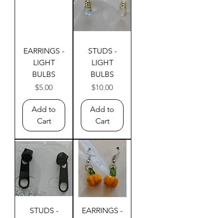
EARRINGS -
STUDS -
LIGHT
LIGHT
BULBS
BULBS
Price
Price
$5.00
$10.00
Add to
Add to
Cart
Cart
STUDS -
EARRINGS -