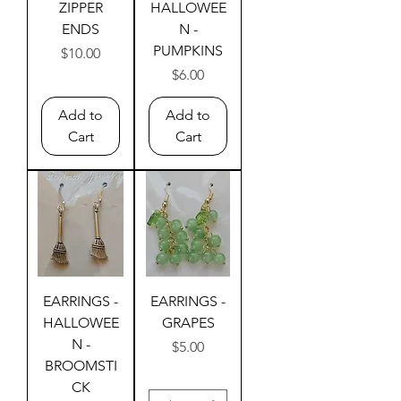
ZIPPER
HALLOWEE
ENDS
N -
PUMPKINS
Price
$10.00
Price
$6.00
Add to
Add to
Cart
Cart
EARRINGS -
EARRINGS -
HALLOWEE
GRAPES
N -
Price
$5.00
BROOMSTI
CK