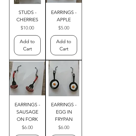
STUDS -
EARRINGS -
CHERRIES
APPLE
Price
Price
$10.00
$5.00
Add to
Add to
Cart
Cart
EARRINGS -
EARRINGS -
SAUSAGE
EGG IN
ON FORK
FRYPAN
Price
Price
$6.00
$6.00