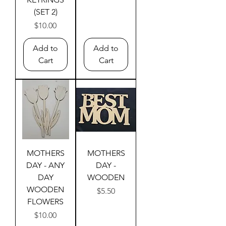
(SET 2)
Price
$10.00
Add to
Add to
Cart
Cart
MOTHERS
MOTHERS
DAY - ANY
DAY -
DAY
WOODEN
WOODEN
Price
$5.50
FLOWERS
Price
$10.00