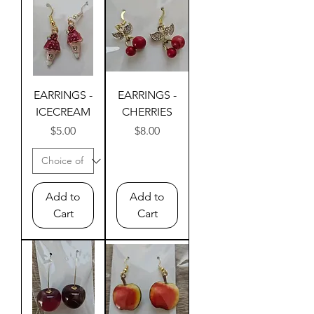
EARRINGS -
EARRINGS -
ICECREAM
CHERRIES
Price
Price
$5.00
$8.00
Add to
Add to
Cart
Cart