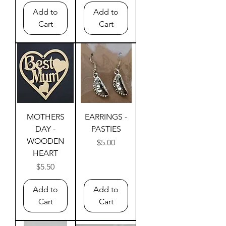
Add to
Add to
Cart
Cart
MOTHERS
EARRINGS -
DAY -
PASTIES
WOODEN
Price
$5.00
HEART
Price
$5.50
Add to
Add to
Cart
Cart