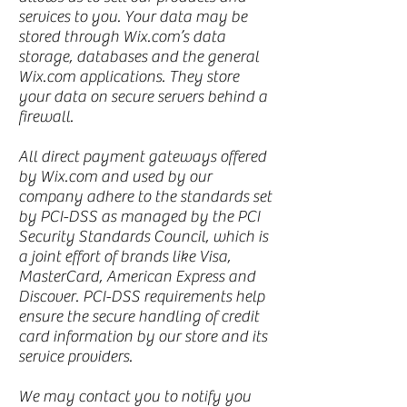
services to you. Your data may be
stored through Wix.com’s data
storage, databases and the general
Wix.com applications. They store
your data on secure servers behind a
firewall.
All direct payment gateways offered
by Wix.com and used by our
company adhere to the standards set
by PCI-DSS as managed by the PCI
Security Standards Council, which is
a joint effort of brands like Visa,
MasterCard, American Express and
Discover. PCI-DSS requirements help
ensure the secure handling of credit
card information by our store and its
service providers.
We may contact you to notify you