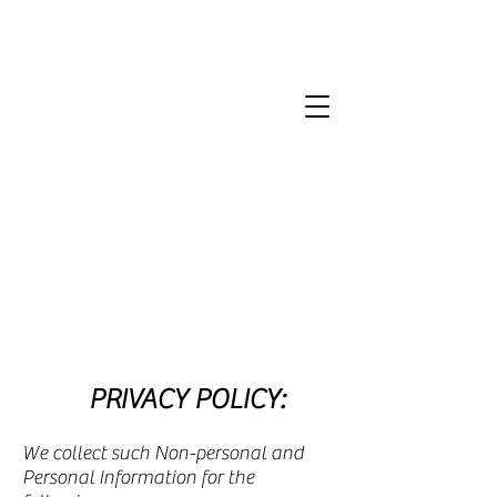
PRIVACY POLICY:
We collect such Non-personal and
Personal Information for the