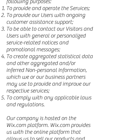
following purposes:
To provide and operate the Services;
To provide our Users with ongoing
customer assistance support;
To be able to contact our Visitors and
Users with general or personalized
service-related notices and
promotional messages;
To create aggregated statistical data
and other aggregated and/or
inferred Non-personal Information,
which we or our business partners
may use to provide and improve our
respective services;
To comply with any applicable laws
and regulations.
Our company is hosted on the
Wix.com platform. Wix.com provides
us with the online platform that
allows us to sell our products and