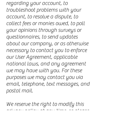
regarding your account, to
troubleshoot problems with your
account, to resolve a dispute, to
collect fees or monies owed, to poll
your opinions through surveys or
questionnaires, to send updates
about our company, or as otherwise
necessary to contact you to enforce
our User Agreement, applicable
national laws, and any agreement
we may have with you. For these
purposes we may contact you via
email, telephone, text messages, and
postal mail.
We reserve the right to modify this
privacy policy at any time, so please
review it frequently. Changes and
clarifications will take effect
immediately upon their posting on