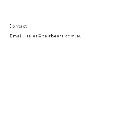
Contact
Email.
sales@pairbears.com.au