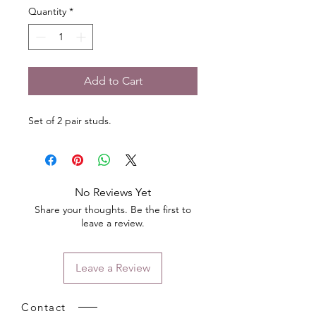
Quantity
*
Add to Cart
Set of 2 pair studs.
No Reviews Yet
Share your thoughts. Be the first to
leave a review.
Leave a Review
Contact