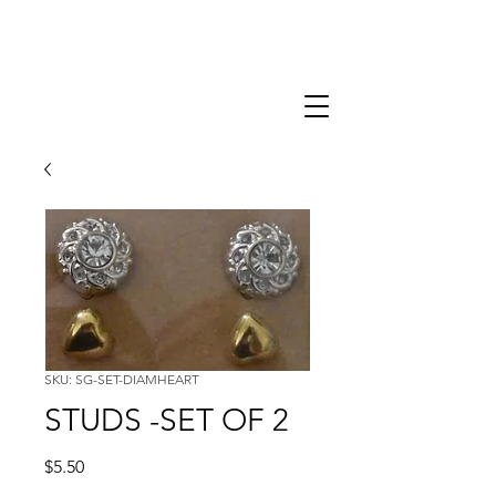
SKU: SG-SET-DIAMHEART
STUDS -SET OF 2
Price
$5.50