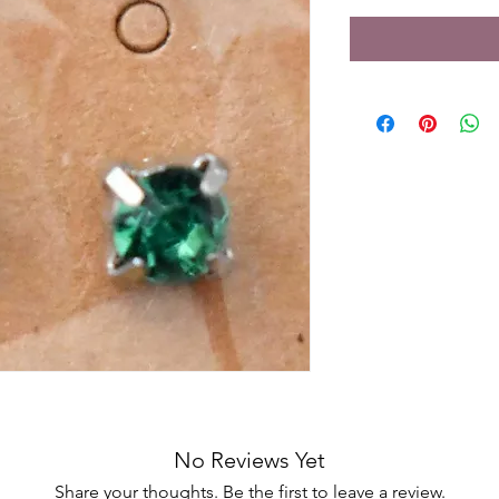
No Reviews Yet
Share your thoughts. Be the first to leave a review.