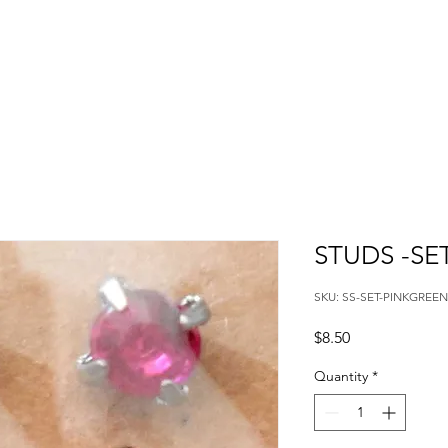
STUDS -SE
SKU: SS-SET-PINKGREEN
Price
$8.50
Quantity
*