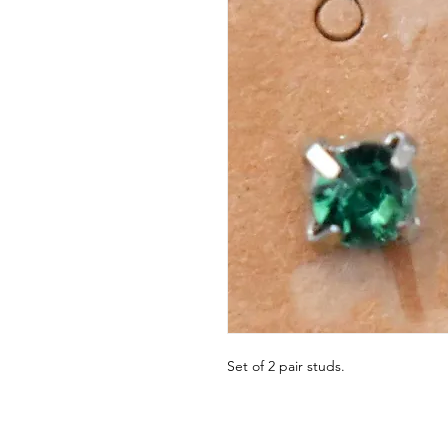
Set of 2 pair studs.