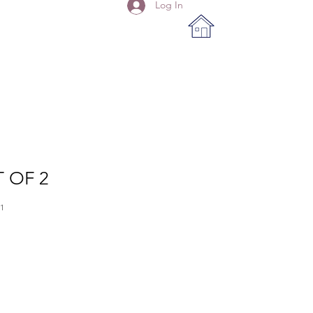
Log In
T OF 2
1