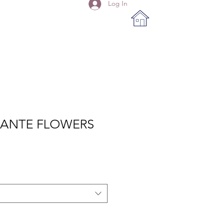
Log In
MANTE FLOWERS