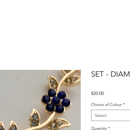
SET - DIA
Price
$20.00
Choice of Colour
*
Select
Quantity
*