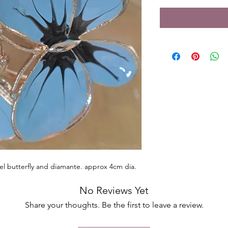
el butterfly and diamante. approx 4cm dia.
No Reviews Yet
Share your thoughts. Be the first to leave a review.