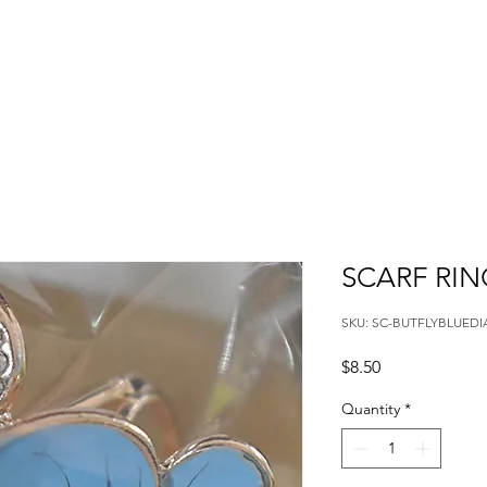
SCARF RIN
SKU: SC-BUTFLYBLUED
Price
$8.50
Quantity
*