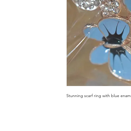
Stunning scarf ring with blue enam