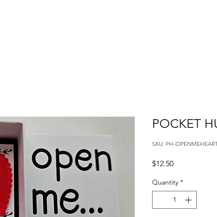
POCKET H
SKU: PH-OPENMEHEAR
Price
$12.50
Quantity
*