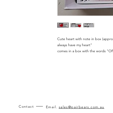
Cute heart with note in box (approx
always have my heart"
comes in a box with the words "O
Contact
Email.
sales@pairbears.com.au