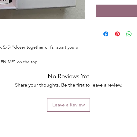
 5x5) "closer together or far apart you will
PEN ME" on the top
No Reviews Yet
Share your thoughts. Be the first to leave a review.
Leave a Review