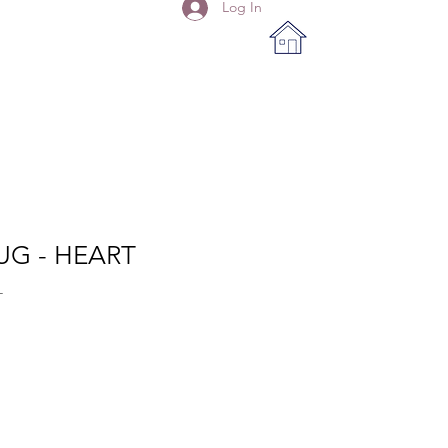
Log In
UG - HEART
T