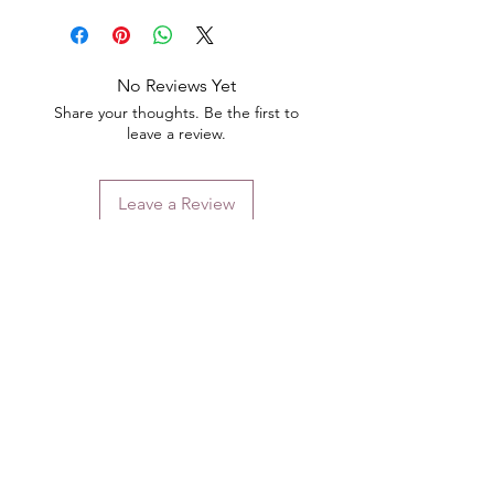
No Reviews Yet
Share your thoughts. Be the first to
leave a review.
Leave a Review
Contact
Email.
sales@pairbears.com.au