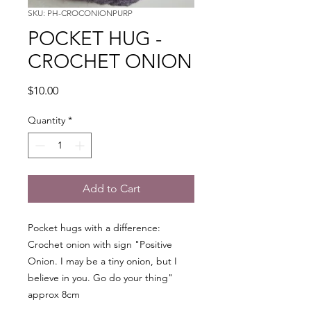
SKU: PH-CROCONIONPURP
POCKET HUG -
CROCHET ONION
Price
$10.00
Quantity
*
Add to Cart
Pocket hugs with a difference:
Crochet onion with sign "Positive
Onion. I may be a tiny onion, but I
believe in you. Go do your thing"
approx 8cm