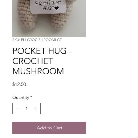
SKU: PH-CROC-SHROOMLGE
POCKET HUG -
CROCHET
MUSHROOM
Price
$12.50
Quantity
*
Add to Cart