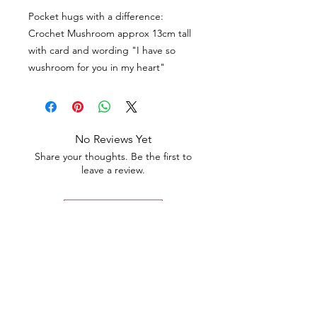
Pocket hugs with a difference:
Crochet Mushroom approx 13cm tall
with card and wording "I have so
wushroom for you in my heart"
No Reviews Yet
Share your thoughts. Be the first to
leave a review.
Leave a Review
Contact
Email.
sales@pairbears.com.au