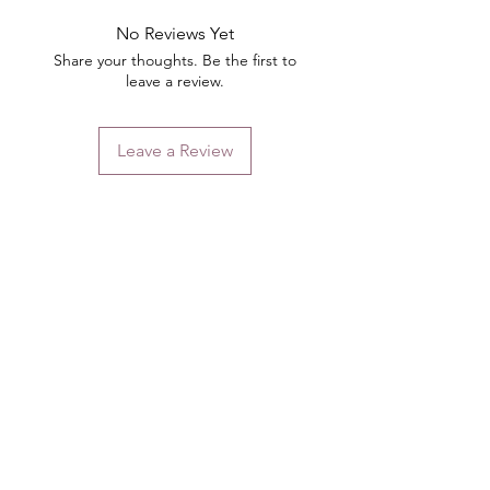
No Reviews Yet
Share your thoughts. Be the first to
leave a review.
Leave a Review
Contact
Email.
sales@pairbears.com.au