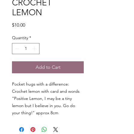
CROCHET
LEMON
Price
$10.00
Quantity
*
Add to Cart
Pocket hugs with a difference:
Crochet lemon with card and words
"Positive Lemon, I may be a tiny
lemon but I believe in you. Go do
your thing!" approx 8cm