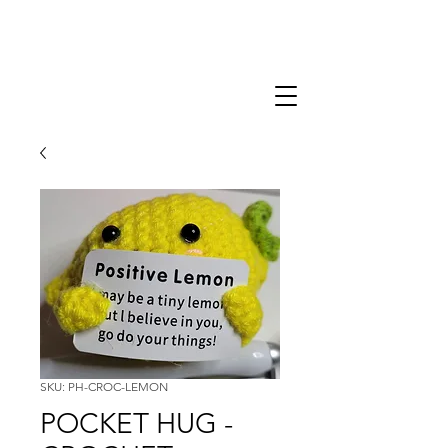
SKU: PH-CROC-LEMON
POCKET HUG -