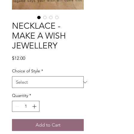
NECKLACE -
MAKE A WISH
JEWELLERY
Price
$12.00
Choice of Style
*
Quantity
*
Add to Cart