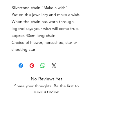
Silvertone chain "Make a wish"
Put on this jewellery and make a wish.
When the chain has worn through,
legend says your wish will come true.
approx 40cm long chain
Choice of Flower, horseshoe, star or
shooting star
No Reviews Yet
Share your thoughts. Be the first to
leave a review.
Leave a Review
Contact