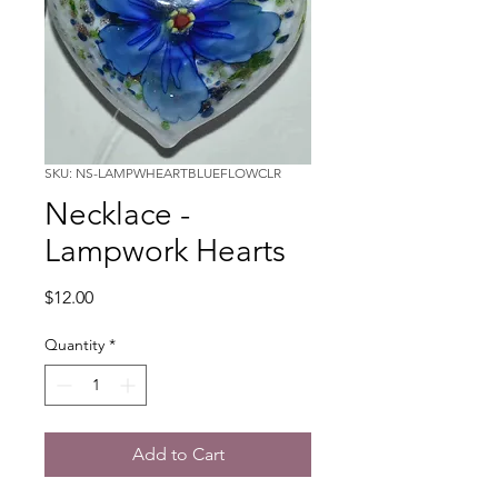
SKU: NS-LAMPWHEARTBLUEFLOWCLR
Necklace -
Lampwork Hearts
Price
$12.00
Quantity
*
Add to Cart