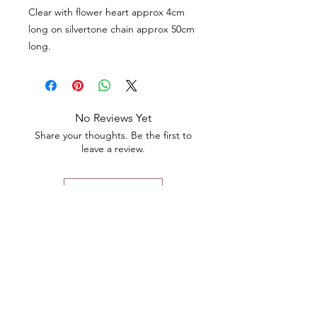
Clear with flower heart approx 4cm
long on silvertone chain approx 50cm
long.
No Reviews Yet
Share your thoughts. Be the first to
leave a review.
Leave a Review
Contact
Email.
sales@pairbears.com.au