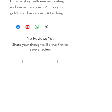
Cute ladybug with enamel coating
and diamante approx 2cm long on
goldtone chain approx 40cm long.
No Reviews Yet
Share your thoughts. Be the first to
leave a review.
Leave a Review
Contact
Email.
sales@pairbears.com.au