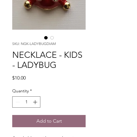
SKU: NGK-LADYBUGDIAM
NECKLACE - KIDS
- LADYBUG
Price
$10.00
Quantity
*
Add to Cart