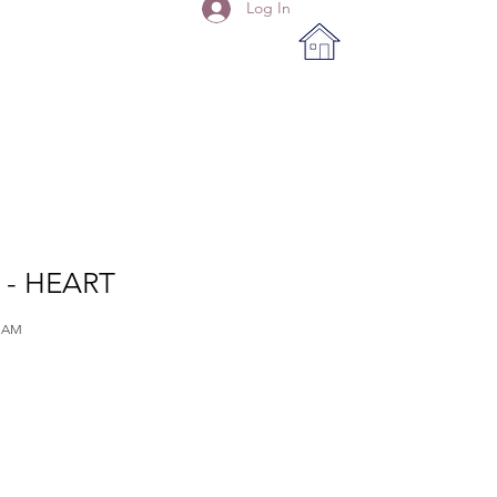
Log In
- HEART
IAM