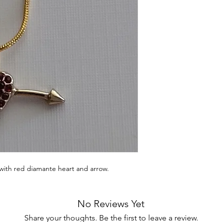
with red diamante heart and arrow.
No Reviews Yet
Share your thoughts. Be the first to leave a review.