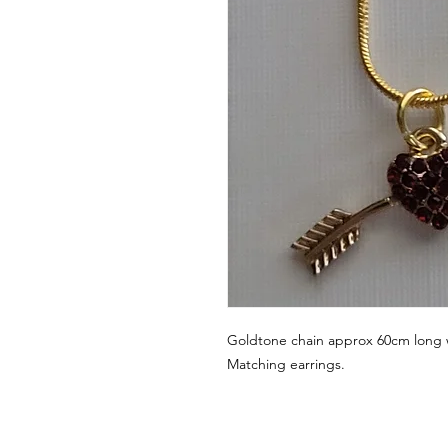
Goldtone chain approx 60cm long 
Matching earrings.