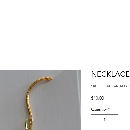
NECKLACE 
SKU: SETG-HEARTREDD
Price
$10.00
Quantity
*