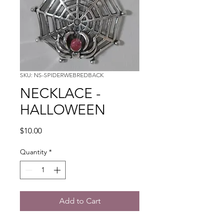
SKU: NS-SPIDERWEBREDBACK
NECKLACE -
HALLOWEEN
Price
$10.00
Quantity
*
Add to Cart