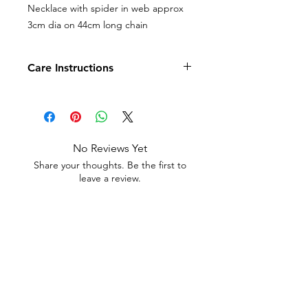
Necklace with spider in web approx
3cm dia on 44cm long chain
Care Instructions
Costume jewellery should not be
subjected to harsh chemicals or water
as it may fade the finish and void
refund or returns.
No Reviews Yet
Share your thoughts. Be the first to
leave a review.
Leave a Review
Contact
Email.
sales@pairbears.com.au