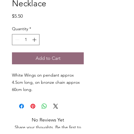
Necklace
Price
$5.50
Quantity
*
Add to Cart
White Wings on pendant approx
4.5cm long, on bronze chain approx
60cm long.
No Reviews Yet
Share your thoughts. Be the first to
leave a review.