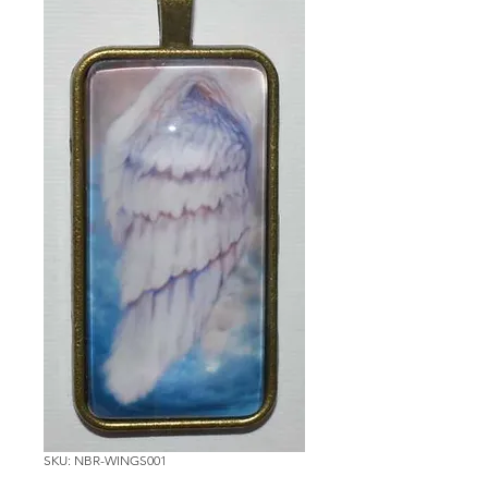
SKU: NBR-WINGS001