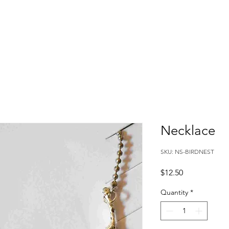
Necklace
SKU: NS-BIRDNEST
Price
$12.50
Quantity
*