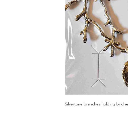
Silvertone branches holding birdne