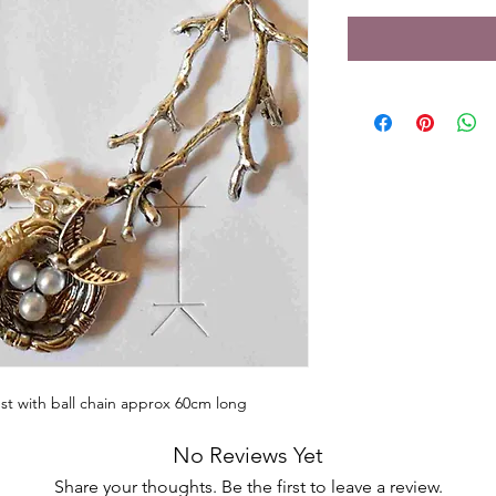
st with ball chain approx 60cm long
No Reviews Yet
Share your thoughts. Be the first to leave a review.