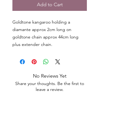
Add to Cart
Goldtone kangaroo holding a
diamante approx 2cm long on
goldtone chain approx 44cm long
plus extender chain.
No Reviews Yet
Share your thoughts. Be the first to
leave a review.
Leave a Review
Contact
Email.
sales@pairbears.com.au