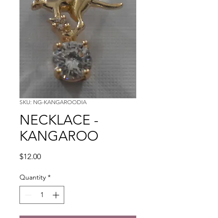
SKU: NG-KANGAROODIA
NECKLACE -
KANGAROO
Price
$12.00
Quantity
*