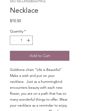
SKU: NG-LIFEISBEAUTIFUL
Necklace
Price
$10.50
Quantity
*
Add to Cart
Goldtone chain "Life is Beautiful"
Make a wish and put on your
necklace. Just as a hummingbird
encounters beauty with each new
flower, you are on a path that has so
many wonderful things to offer. Wear
your necklace as a reminder to enjoy