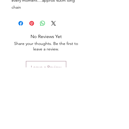
every moment....approx 40cm long
chain
No Reviews Yet
Share your thoughts. Be the first to
leave a review.
Leave a Review
Contact
Email.
sales@pairbears.com.au