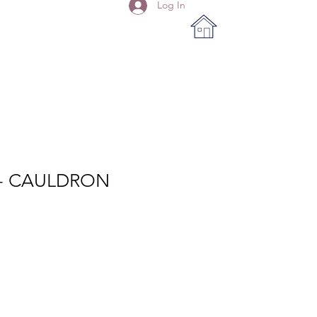
Log In
 - CAULDRON