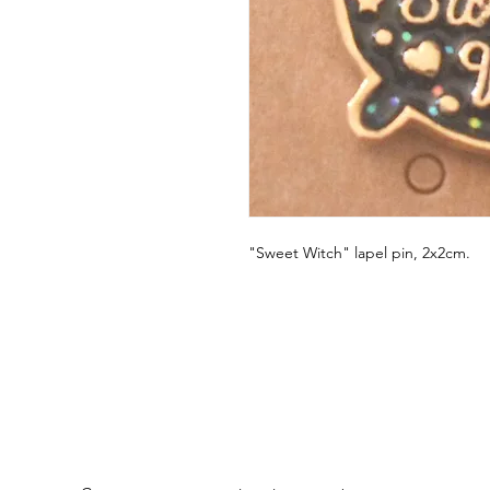
"Sweet Witch" lapel pin, 2x2cm.