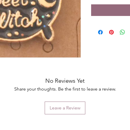
No Reviews Yet
Share your thoughts. Be the first to leave a review.
Leave a Review