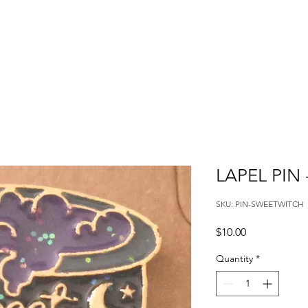
LAPEL PIN
SKU: PIN-SWEETWITCH
Price
$10.00
Quantity
*