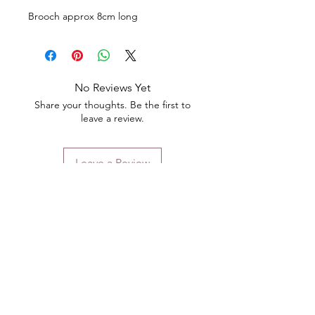
Brooch approx 8cm long
No Reviews Yet
Share your thoughts. Be the first to
leave a review.
Leave a Review
Contact
Email.
sales@pairbears.com.au