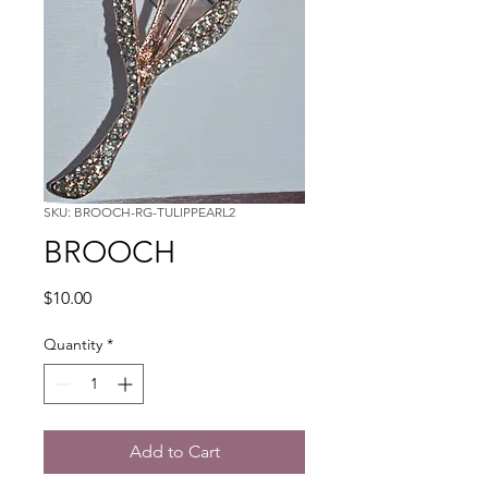
SKU: BROOCH-RG-TULIPPEARL2
BROOCH
Price
$10.00
Quantity
*
Add to Cart