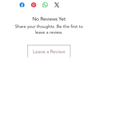
No Reviews Yet
Share your thoughts. Be the first to
leave a review.
Leave a Review
Contact
Email.
sales@pairbears.com.au