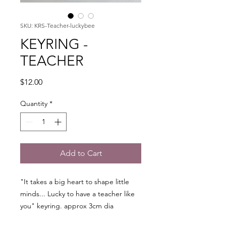
SKU: KRS-Teacher-luckybee
KEYRING -
TEACHER
Price
$12.00
Quantity
*
Add to Cart
"It takes a big heart to shape little
minds... Lucky to have a teacher like
you" keyring. approx 3cm dia