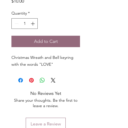
Price
$10.00
Quantity
*
Add to Cart
Christmas Wreath and Bell keyring
with the words "LOVE"
No Reviews Yet
Share your thoughts. Be the first to
leave a review.
Leave a Review