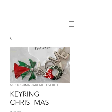
SKU: KRS-XMAS-WREATHLOVEBELL
KEYRING -
CHRISTMAS