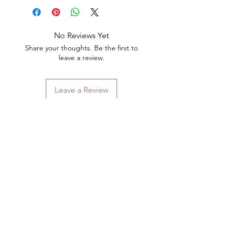
No Reviews Yet
Share your thoughts. Be the first to
leave a review.
Leave a Review
Contact
Email.
sales@pairbears.com.au