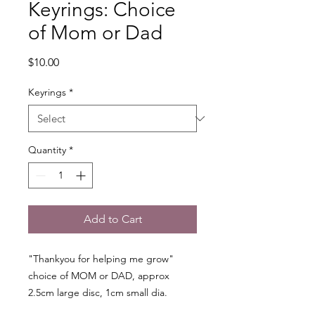
Keyrings: Choice
of Mom or Dad
Price
$10.00
Keyrings
*
Quantity
*
Add to Cart
"Thankyou for helping me grow"
choice of MOM or DAD, approx
2.5cm large disc, 1cm small dia.