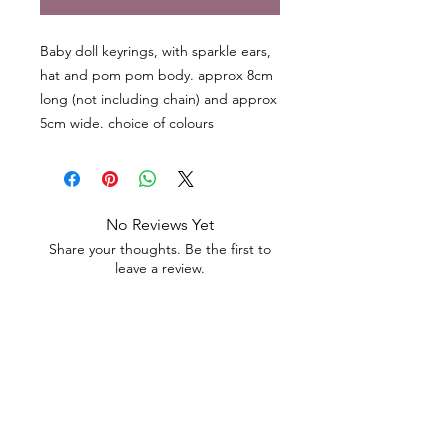
Baby doll keyrings, with sparkle ears,
hat and pom pom body. approx 8cm
long (not including chain) and approx
5cm wide. choice of colours
No Reviews Yet
Share your thoughts. Be the first to
leave a review.
Leave a Review
Contact
Email.
sales@pairbears.com.au