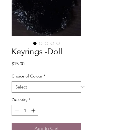
Keyrings -Doll
Price
$15.00
Choice of Colour
*
Quantity
*
Add to Cart