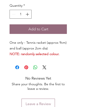
Quantity
*
Add to Cart
One only - Tennis racket (approx 9cm)
and ball (approx 2cm dia)
NOTE: randomly selected colour.
No Reviews Yet
Share your thoughts. Be the first to
leave a review.
Leave a Review