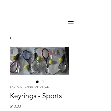
SKU: KRS-TENNISRANDBALL
Keyrings - Sports
Price
$10.00