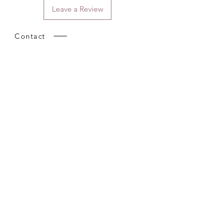
Leave a Review
Contact
Email.
sales@pairbears.com.au