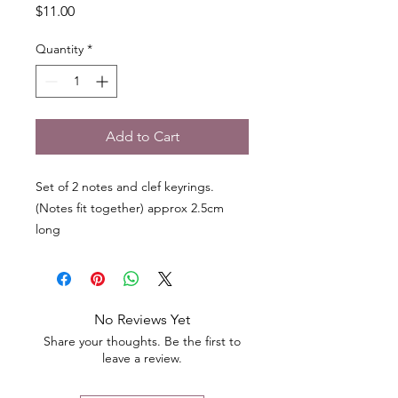
Price
$11.00
Quantity
*
Add to Cart
Set of 2 notes and clef keyrings.
(Notes fit together) approx 2.5cm
long
No Reviews Yet
Share your thoughts. Be the first to
leave a review.