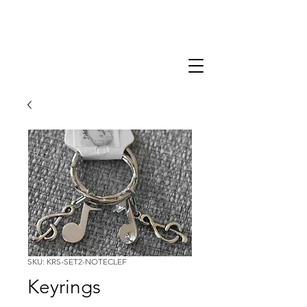
SKU: KRS-SET2-NOTECLEF
Keyrings