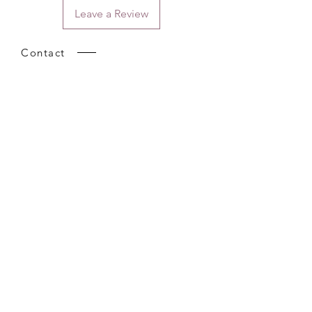
Leave a Review
Contact
Email.
sales@pairbears.com.au