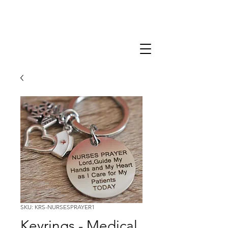
SKU: KRS-NURSESPRAYER1
Keyrings - Medical