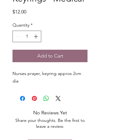
Price
$12.00
Quantity
*
Add to Cart
Nurses prayer, keyring approx 2cm
dia
No Reviews Yet
Share your thoughts. Be the first to
leave a review.