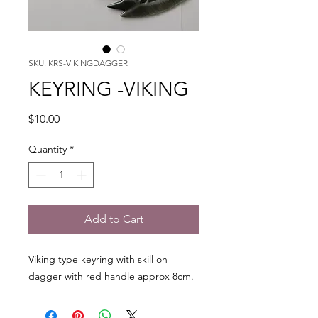
SKU: KRS-VIKINGDAGGER
KEYRING -VIKING
Price
$10.00
Quantity
*
Add to Cart
Viking type keyring with skill on
dagger with red handle approx 8cm.