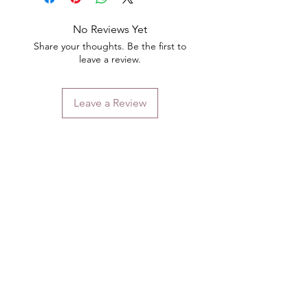
No Reviews Yet
Share your thoughts. Be the first to
leave a review.
Leave a Review
Contact
Email.
sales@pairbears.com.au