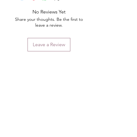
No Reviews Yet
Share your thoughts. Be the first to
leave a review.
Leave a Review
Contact
Email.
sales@pairbears.com.au