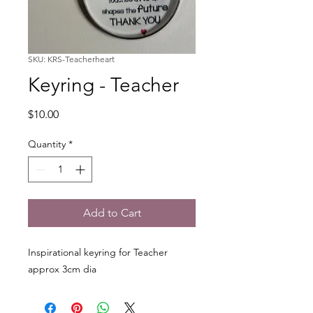
SKU: KRS-Teacherheart
Keyring - Teacher
Price
$10.00
Quantity
*
Add to Cart
Inspirational keyring for Teacher
approx 3cm dia