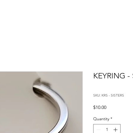
KEYRING - 
SKU: KRS - SISTERS
Price
$10.00
Quantity
*