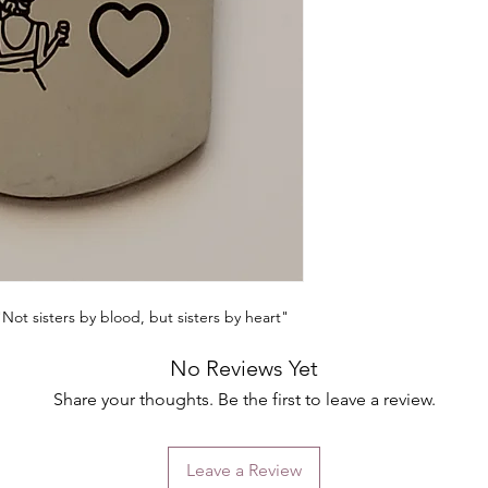
"Not sisters by blood, but sisters by heart"
No Reviews Yet
Share your thoughts. Be the first to leave a review.
Leave a Review