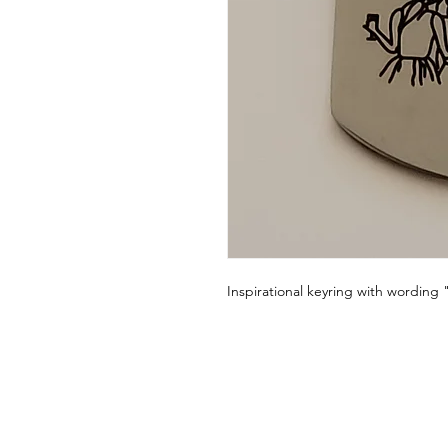
Inspirational keyring with wording 