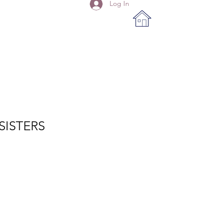
Log In
SISTERS