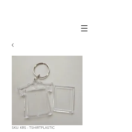
SKU: KRS - TSHIRTPLASTIC