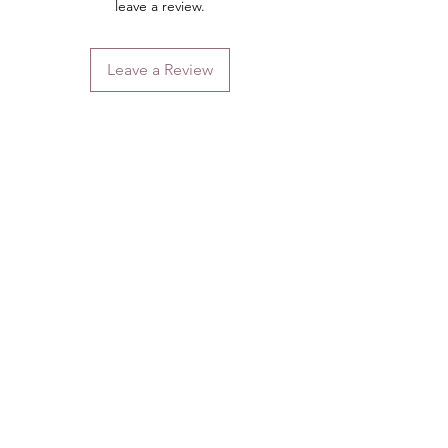
leave a review.
Leave a Review
Contact
Email.
sales@pairbears.com.au