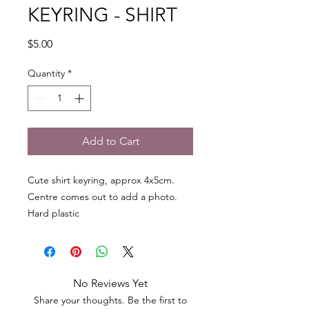
KEYRING - SHIRT
Price
$5.00
Quantity
*
Add to Cart
Cute shirt keyring, approx 4x5cm.
Centre comes out to add a photo.
Hard plastic
No Reviews Yet
Share your thoughts. Be the first to