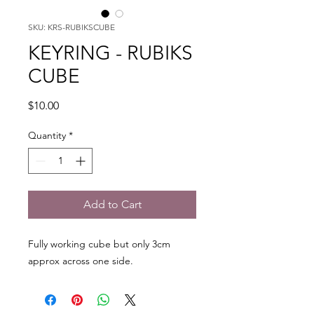
SKU: KRS-RUBIKSCUBE
KEYRING - RUBIKS
CUBE
Price
$10.00
Quantity
*
Add to Cart
Fully working cube but only 3cm
approx across one side.