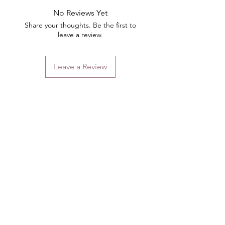
No Reviews Yet
Share your thoughts. Be the first to
leave a review.
Leave a Review
Contact
Email.
sales@pairbears.com.au