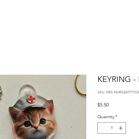
KEYRING -
SKU: KRS-NURSEKITTYD
Price
$5.50
Quantity
*