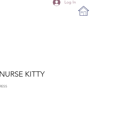
Log In
 NURSE KITTY
RESS