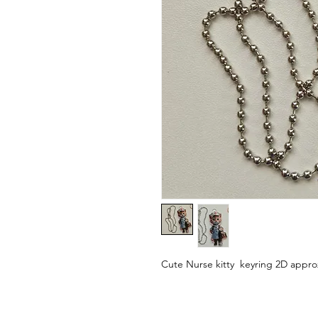
Cute Nurse kitty keyring 2D appro