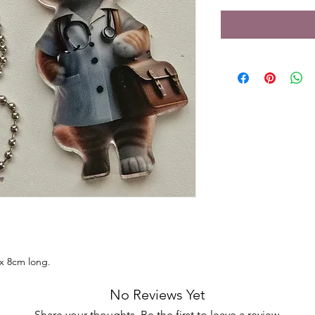
x 8cm long.
No Reviews Yet
Share your thoughts. Be the first to leave a review.