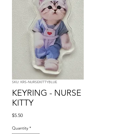
SKU: KRS-NURSEKITTYBLUE
KEYRING - NURSE
KITTY
Price
$5.50
Quantity
*