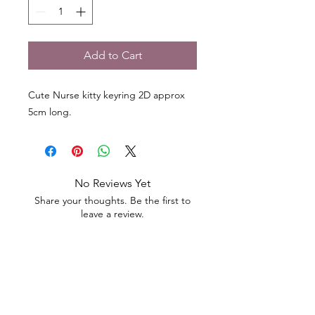
Add to Cart
Cute Nurse kitty keyring 2D approx
5cm long.
No Reviews Yet
Share your thoughts. Be the first to
leave a review.
Leave a Review
Contact