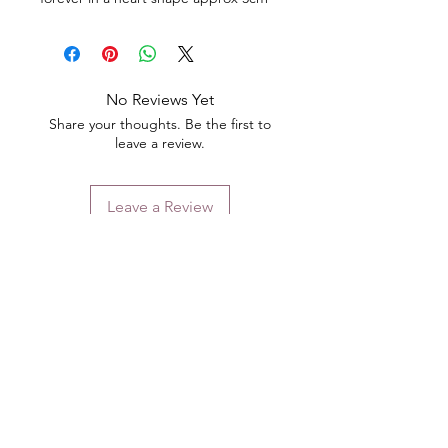
No Reviews Yet
Share your thoughts. Be the first to
leave a review.
Leave a Review
Contact
Email.
sales@pairbears.com.au