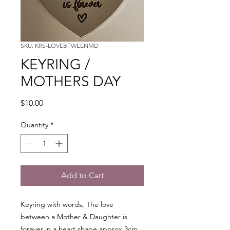
SKU: KRS-LOVEBTWEENMD
KEYRING /
MOTHERS DAY
Price
$10.00
Quantity
*
Add to Cart
Keyring with words, The love
between a Mother & Daughter is
forever in a heart shape approx 3cm