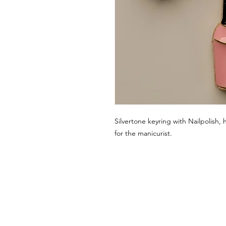
Silvertone keyring with Nailpolish, 
for the manicurist.