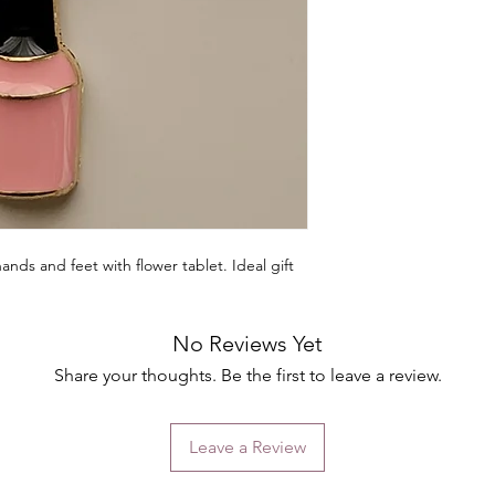
hands and feet with flower tablet. Ideal gift
No Reviews Yet
Share your thoughts. Be the first to leave a review.
Leave a Review