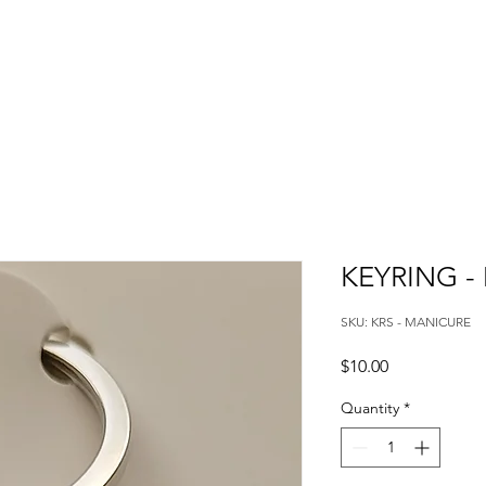
KEYRING -
SKU: KRS - MANICURE
Price
$10.00
Quantity
*