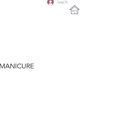
Log In
 MANICURE