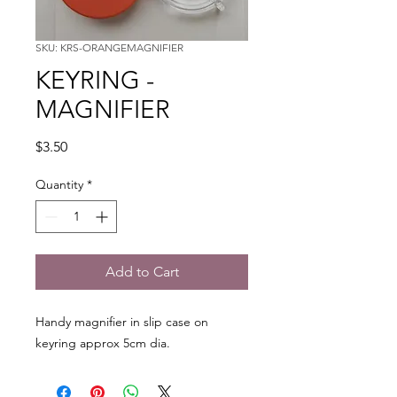
SKU: KRS-ORANGEMAGNIFIER
KEYRING -
MAGNIFIER
Price
$3.50
Quantity
*
Add to Cart
Handy magnifier in slip case on
keyring approx 5cm dia.