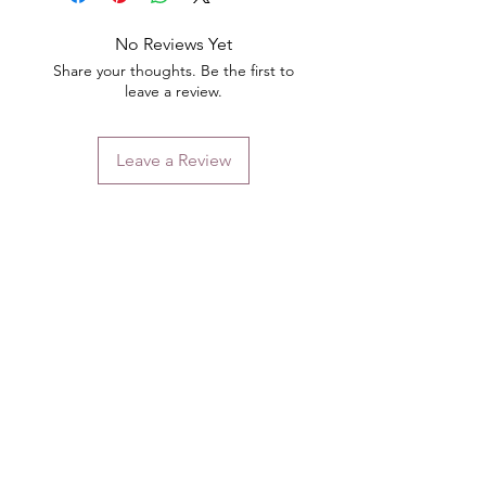
No Reviews Yet
Share your thoughts. Be the first to
leave a review.
Leave a Review
Contact
Email.
sales@pairbears.com.au