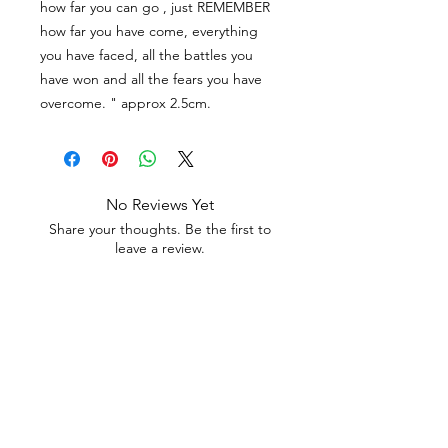
how far you can go , just REMEMBER
how far you have come, everything
you have faced, all the battles you
have won and all the fears you have
overcome. " approx 2.5cm.
No Reviews Yet
Share your thoughts. Be the first to
leave a review.
Leave a Review
Contact
Email.
sales@pairbears.com.au