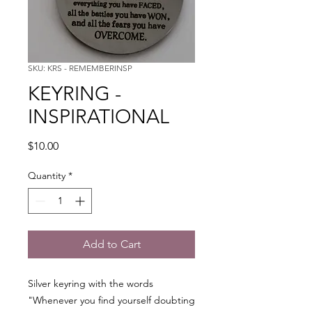
SKU: KRS - REMEMBERINSP
KEYRING -
INSPIRATIONAL
Price
$10.00
Quantity
*
Add to Cart
Silver keyring with the words
"Whenever you find yourself doubting