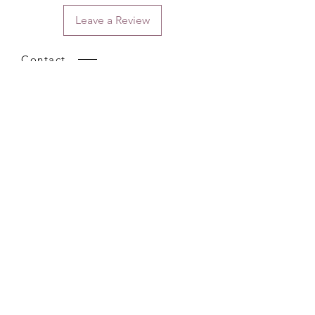
Leave a Review
Contact
Email.
sales@pairbears.com.au