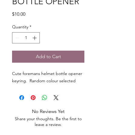
BOTTLE OPENER
Price
$10.00
Quantity
*
Add to Cart
Cute foremans helmet bottle opener
keyring. Random colour selected
No Reviews Yet
Share your thoughts. Be the first to
leave a review.