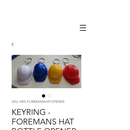
SKU: KRS-FOREMANHATOPENER
KEYRING -
FOREMANS HAT