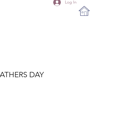
Log In
FATHERS DAY