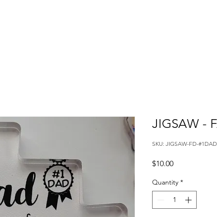
JIGSAW - 
SKU: JIGSAW-FD-#1DAD
Price
$10.00
Quantity
*