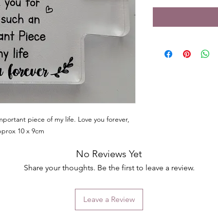
portant piece of my life. Love you forever,
pprox 10 x 9cm
No Reviews Yet
Share your thoughts. Be the first to leave a review.
Leave a Review