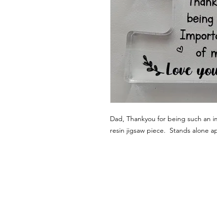
Dad, Thankyou for being such an im
resin jigsaw piece. Stands alone a