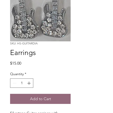
SKU: HS-GUITARDIA
Earrings
Price
$15.00
Quantity
*
Add to Cart