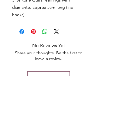
Silvertone Guitar earrings with
diamante. approx 5cm long (inc
hooks)
No Reviews Yet
Share your thoughts. Be the first to
leave a review.
Leave a Review
Contact
Email.
sales@pairbears.com.au