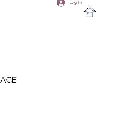
Log In
LACE