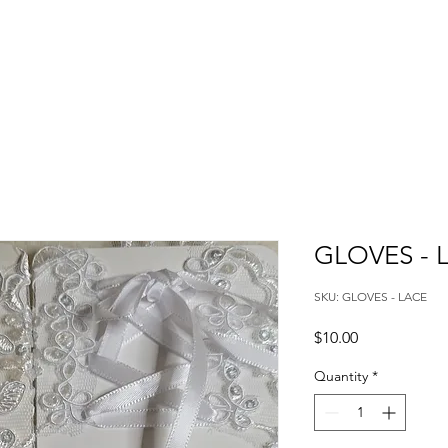
GLOVES - 
SKU: GLOVES - LACE
Price
$10.00
Quantity
*