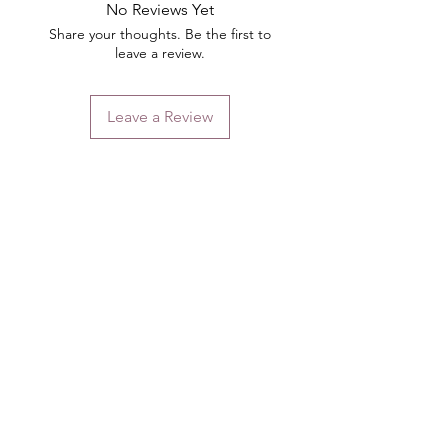
No Reviews Yet
Share your thoughts. Be the first to
leave a review.
Leave a Review
Contact
Email.
sales@pairbears.com.au