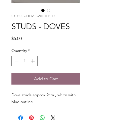
SKU: SS - DOVESWHITEBLUE
STUDS - DOVES
Price
$5.00
Quantity
*
Add to Cart
Dove studs approx 2cm , white with
blue outline