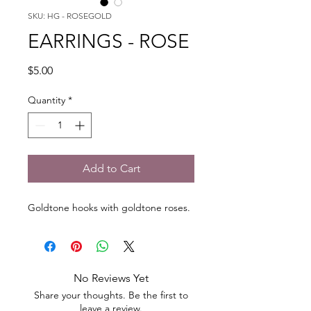
SKU: HG - ROSEGOLD
EARRINGS - ROSE
Price
$5.00
Quantity
*
Add to Cart
Goldtone hooks with goldtone roses.
No Reviews Yet
Share your thoughts. Be the first to
leave a review.