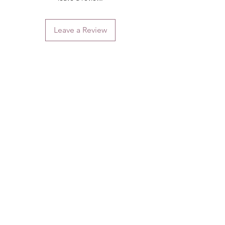
Leave a Review
Contact
Email.
sales@pairbears.com.au