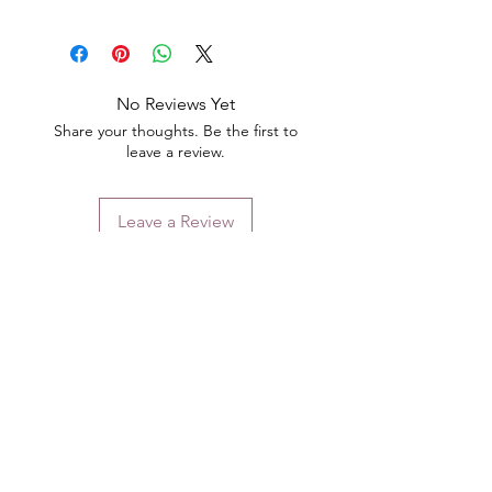
No Reviews Yet
Share your thoughts. Be the first to
leave a review.
Leave a Review
Contact
Email.
sales@pairbears.com.au