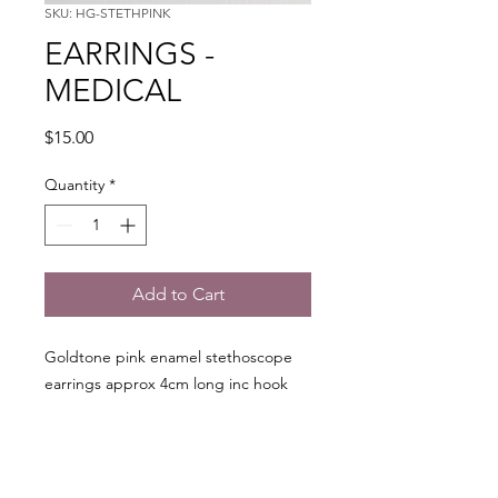
SKU: HG-STETHPINK
EARRINGS -
MEDICAL
Price
$15.00
Quantity
*
Add to Cart
Goldtone pink enamel stethoscope
earrings approx 4cm long inc hook