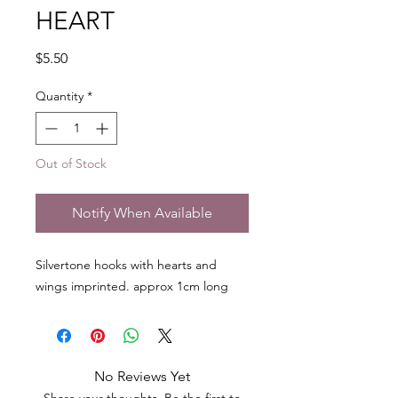
HEART
Price
$5.50
Quantity
*
Out of Stock
Notify When Available
Silvertone hooks with hearts and
wings imprinted. approx 1cm long
No Reviews Yet