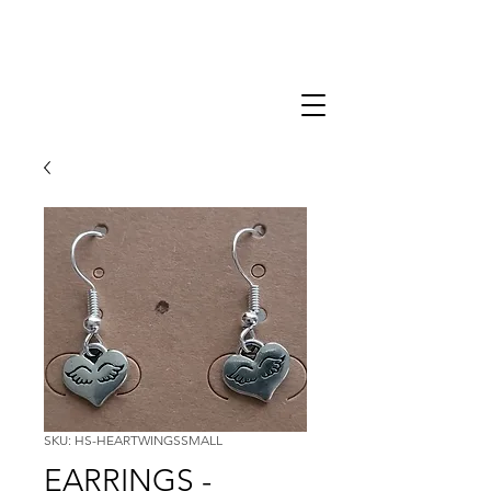
SKU: HS-HEARTWINGSSMALL
EARRINGS -