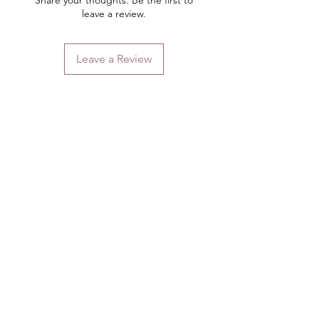
Share your thoughts. Be the first to
leave a review.
Leave a Review
Contact
Email.
sales@pairbears.com.au