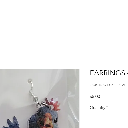
EARRINGS 
SKU: HS-CHICKBLUEWH
Price
$5.00
Quantity
*