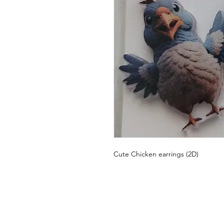
Cute Chicken earrings (2D)