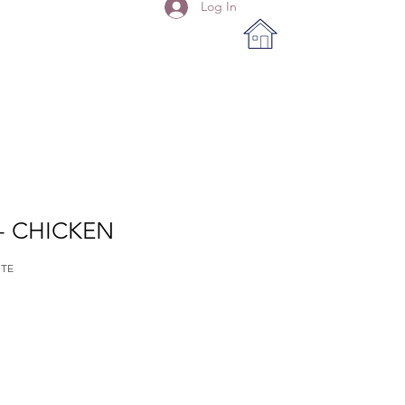
Log In
- CHICKEN
ITE