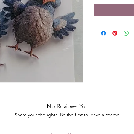
No Reviews Yet
Share your thoughts. Be the first to leave a review.